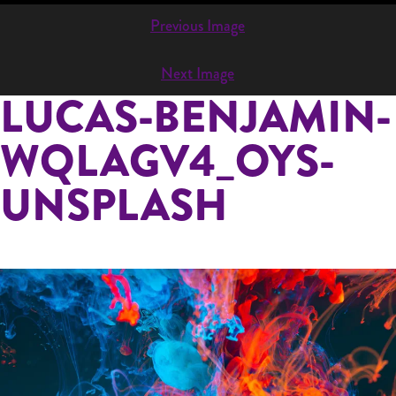
832-334-9528
Previous Image
INFO@PAINTJAM.COM
Next Image
LUCAS-BENJAMIN-
WQLAGV4_OYS-
UNSPLASH