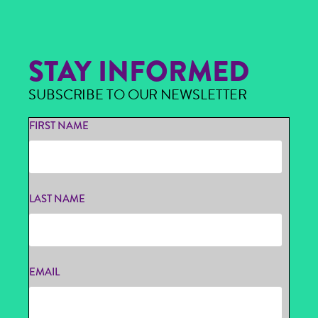
STAY INFORMED
SUBSCRIBE TO OUR NEWSLETTER
FIRST NAME
LAST NAME
EMAIL