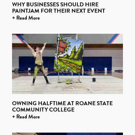
WHY BUSINESSES SHOULD HIRE
PAINTJAM FOR THEIR NEXT EVENT
+ Read More
OWNING HALFTIME AT ROANE STATE
COMMUNITY COLLEGE
+ Read More