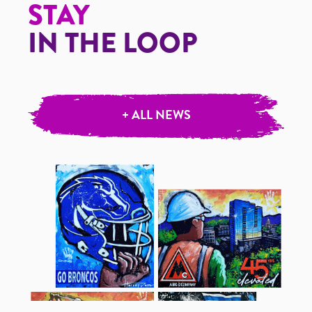
STAY
IN THE LOOP
+ ALL NEWS