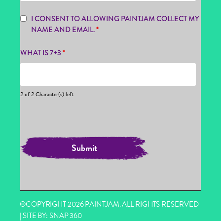
I CONSENT TO ALLOWING PAINTJAM COLLECT MY
NAME AND EMAIL.
*
WHAT IS 7+3
*
2 of 2 Character(s) left
©COPYRIGHT 2026 PAINTJAM. ALL RIGHTS RESERVED
| SITE BY:
SNAP 360