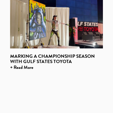
MARKING A CHAMPIONSHIP SEASON
WITH GULF STATES TOYOTA
+ Read More