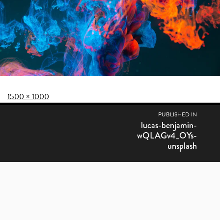
Posted on
Full size
1500 × 1000
POST NAVIGATION
PUBLISHED IN
lucas-benjamin-
wQLAGv4_OYs-
unsplash