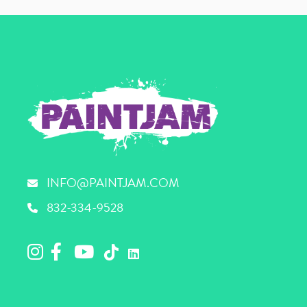
INFO@PAINTJAM.COM
832-334-9528