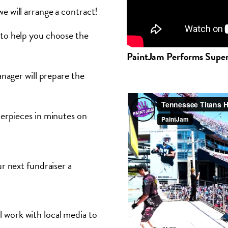
e will arrange a contract!
to help you choose the
PaintJam Performs Supe
nager will prepare the
terpieces in minutes on
 next fundraiser a
l work with local media to