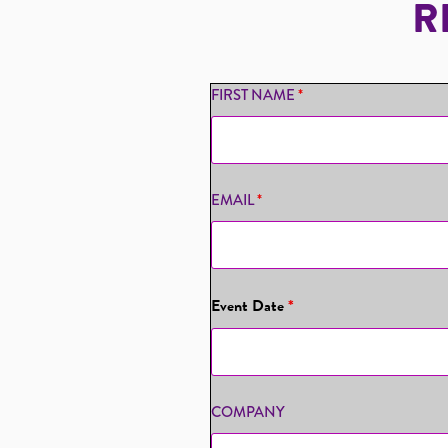
R
FIRST NAME
*
EMAIL
*
Event Date
*
COMPANY