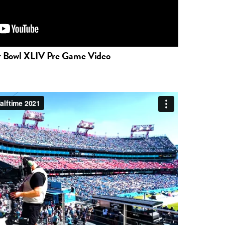
r Bowl XLIV Pre Game Video