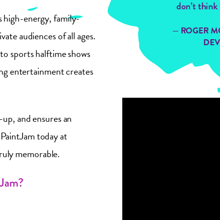
don’t think 
 high-energy, family-
— ROGER M
vate audiences of all ages.
DEV
to sports halftime shows
ting entertainment creates
n-up, and ensures an
PaintJam today at
truly memorable.
tJam?