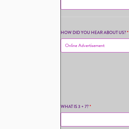
HOW DID YOU HEAR ABOUT US?
*
WHAT IS 3 + 7?
*