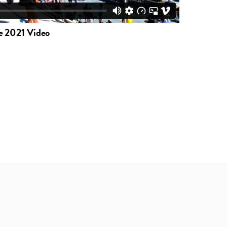
e 2021 Video