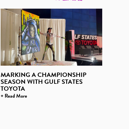
MARKING A CHAMPIONSHIP
SEASON WITH GULF STATES
TOYOTA
+ Read More