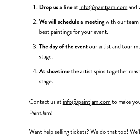
Drop us a line
at
info@paintjam.com
and w
We will schedule a meeting
with our team 
best paintings for your event.
The day of the event
our artist and tour ma
stage.
At showtime
the artist spins together mas
stage.
Contact us at
info@paintjam.com
to make your
PaintJam!
Want help selling tickets? We do that too! We’l