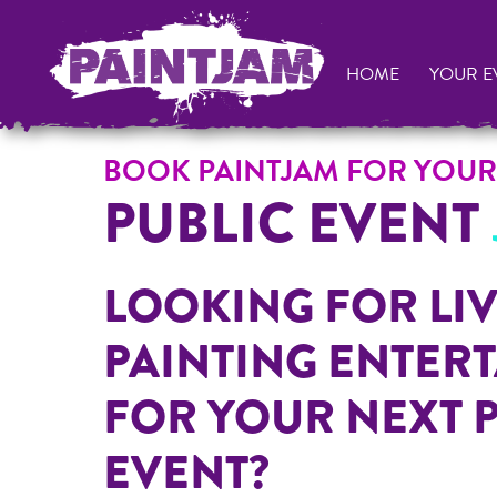
HOME
YOUR E
BOOK PAINTJAM FOR YOUR
PUBLIC EVENT
LOOKING FOR LIV
PAINTING ENTER
FOR YOUR NEXT 
EVENT?