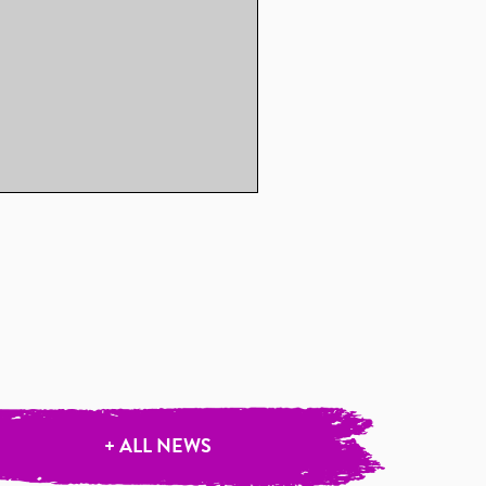
+ ALL NEWS