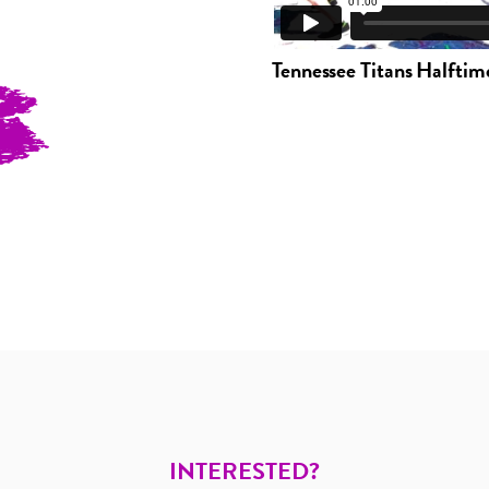
Tennessee Titans Halftim
INTERESTED?