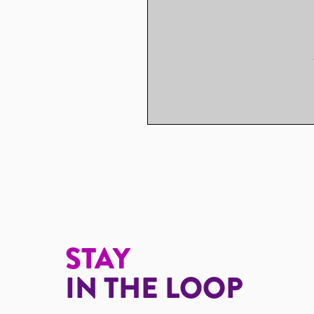
STAY
IN THE LOOP