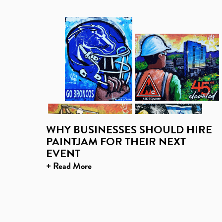
WHY BUSINESSES SHOULD HIRE
PAINTJAM FOR THEIR NEXT
EVENT
+ Read More