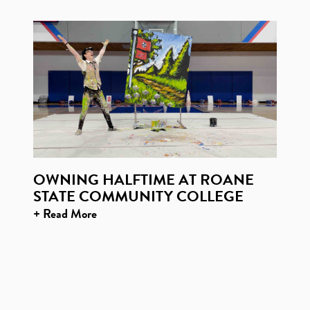
OWNING HALFTIME AT ROANE
STATE COMMUNITY COLLEGE
+ Read More