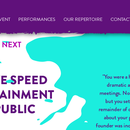
VENT
PERFORMANCES
OUR REPERTOIRE
CONTAC
 NEXT
E SPEED
"You were a 
dramatic a
TAINMENT
meetings. No
but you set
PUBLIC
remainder of o
about your 
founder was inc