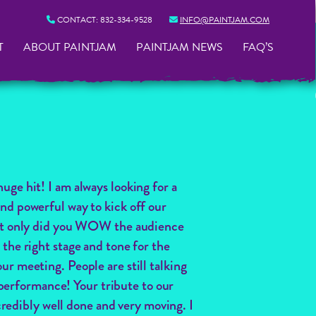
CONTACT:
832-334-9528
INFO@PAINTJAM.COM
T
ABOUT PAINTJAM
PAINTJAM NEWS
FAQ’S
huge hit! I am always looking for a
nd powerful way to kick off our
t only did you WOW the audience
 the right stage and tone for the
ur meeting. People are still talking
performance! Your tribute to our
redibly well done and very moving. I