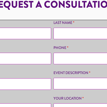
EQUEST A CONSULTATI
LAST NAME
*
PHONE
*
EVENT DESCRIPTION
*
YOUR LOCATION
*