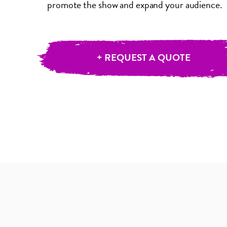
promote the show and expand your audience.
+ REQUEST A QUOTE