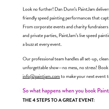
Look no further! Dan Dunn’s PaintJam delivers
friendly speed painting performances that capti
From corporate events and charity fundraisers 
and private parties, PaintJam’s live speed pain
a buzz at every event.
Our professional team handles all set-up, clea
unforgettable show—no mess, no stress! Book 
info@paintjam.com
to make your next event 
So what happens when you book Pain
THE 4 STEPS TO A GREAT EVENT: