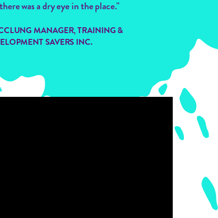
there was a dry eye in the place."
CCLUNG MANAGER, TRAINING &
ELOPMENT SAVERS INC.