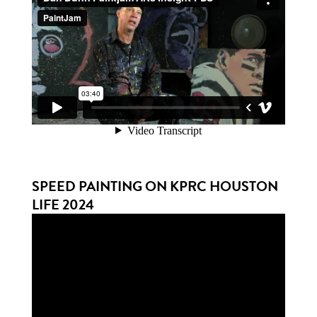
SPEED PAINTING ON KPRC HOUSTON
LIFE 2024