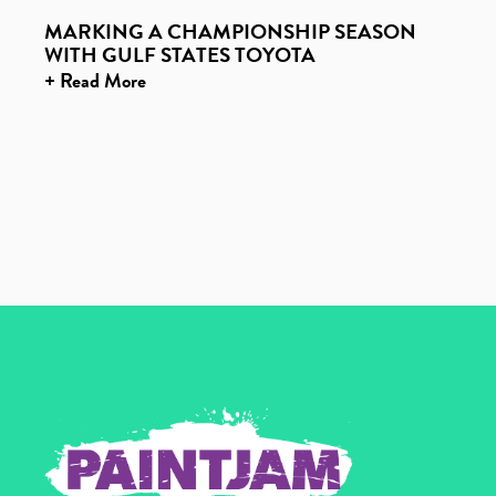
MARKING A CHAMPIONSHIP SEASON
WITH GULF STATES TOYOTA
+ Read More