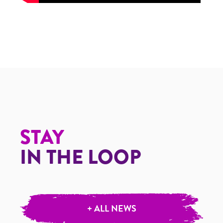
STAY
IN THE LOOP
+ ALL NEWS