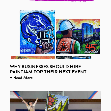
WHY BUSINESSES SHOULD HIRE
PAINTJAM FOR THEIR NEXT EVENT
+ Read More