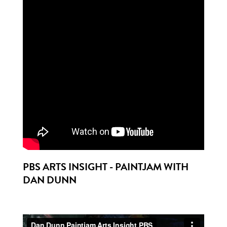
PBS ARTS INSIGHT - PAINTJAM WITH
DAN DUNN