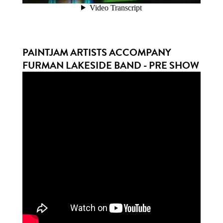
PAINTJAM ARTISTS ACCOMPANY
FURMAN LAKESIDE BAND - PRE SHOW