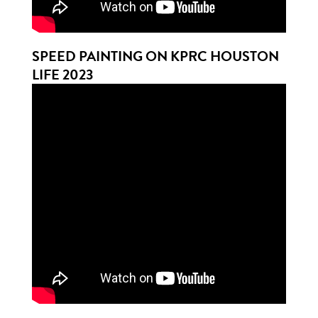
SPEED PAINTING ON KPRC HOUSTON
LIFE 2023