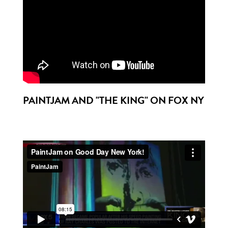
PAINTJAM AND "THE KING" ON FOX NY