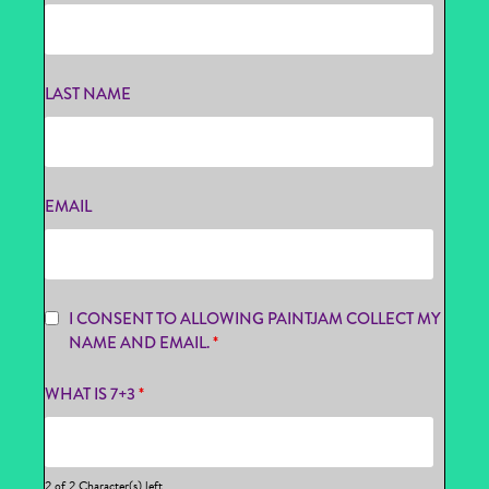
LAST NAME
EMAIL
I CONSENT TO ALLOWING PAINTJAM COLLECT MY
NAME AND EMAIL.
*
WHAT IS 7+3
*
2 of 2 Character(s) left