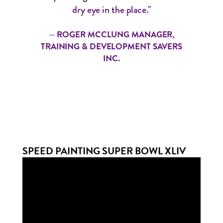
dry eye in the place."
— ROGER MCCLUNG MANAGER,
TRAINING & DEVELOPMENT SAVERS
INC.
SPEED PAINTING SUPER BOWL XLIV