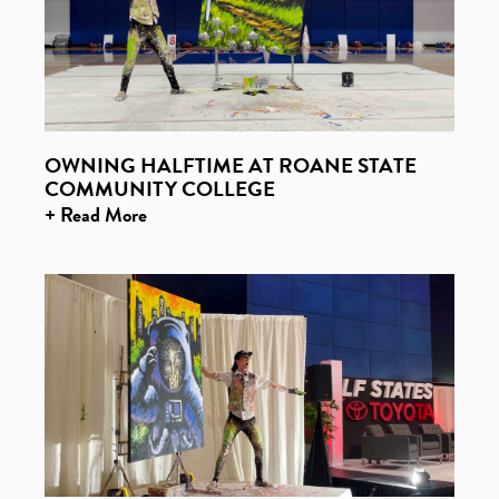
OWNING HALFTIME AT ROANE STATE
COMMUNITY COLLEGE
+ Read More