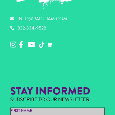
INFO@PAINTJAM.COM
832-334-9528
STAY INFORMED
SUBSCRIBE TO OUR NEWSLETTER
FIRST NAME