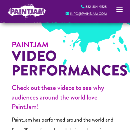
832-334-9528
INFO@PAINTJAM.COM
PAINTJAM
VIDEO
PERFORMANCES
Check out these videos to see why
audiences around the world love
PaintJam!
PaintJam has performed around the world and