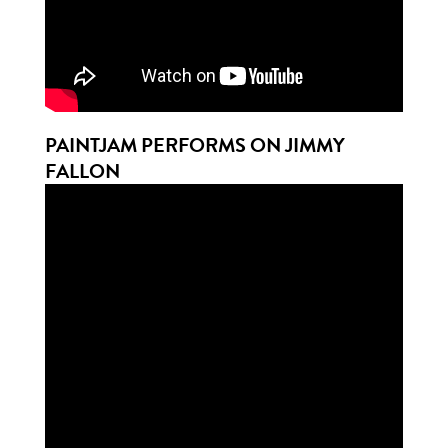
PAINTJAM PERFORMS ON JIMMY
FALLON