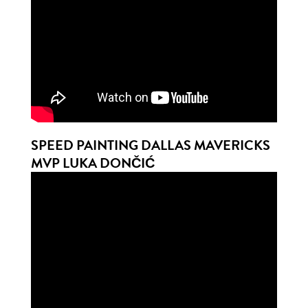
SPEED PAINTING DALLAS MAVERICKS
MVP LUKA DONČIĆ