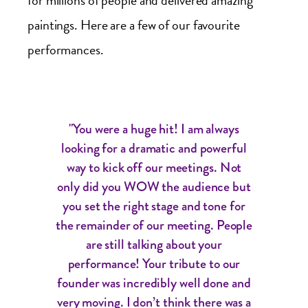
for millions of people and delivered amazing
paintings. Here are a few of our favourite
performances.
"You were a huge hit! I am always
looking for a dramatic and powerful
way to kick off our meetings. Not
only did you WOW the audience but
you set the right stage and tone for
the remainder of our meeting. People
are still talking about your
performance! Your tribute to our
founder was incredibly well done and
very moving. I don’t think there was a