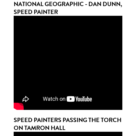
NATIONAL GEOGRAPHIC - DAN DUNN,
SPEED PAINTER
SPEED PAINTERS PASSING THE TORCH
ON TAMRON HALL