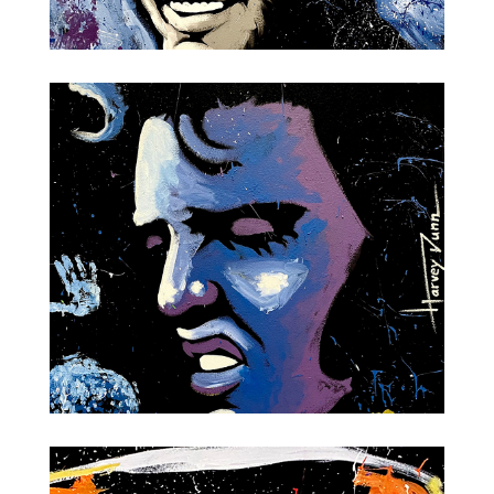
Frank Sinatra