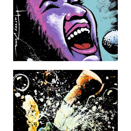
Aretha Franklin