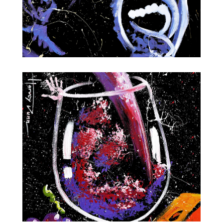
Ray Charles