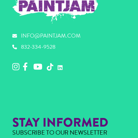
INFO@PAINTJAM.COM
832-334-9528
STAY INFORMED
SUBSCRIBE TO OUR NEWSLETTER