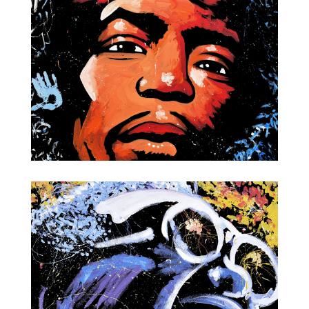
Jimi Hendrix