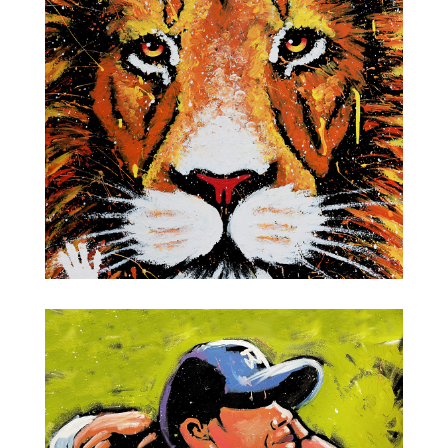
Albert Einstein
Jungle Cat