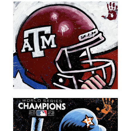
Oilers MVP Billy "White Shoes" Johnson
Football Helmet-Texas A&M