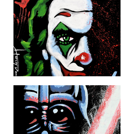
The Dark Knight
Joker-Joaquin Phoenix