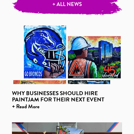
+ ALL NEWS
WHY BUSINESSES SHOULD HIRE
PAINTJAM FOR THEIR NEXT EVENT
+ Read More