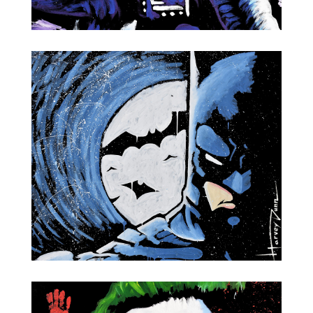
NASA Astronaut