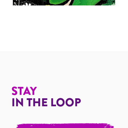
The Grinch
STAY
IN THE LOOP