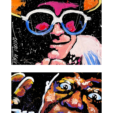
Elvis Presley
Elton John