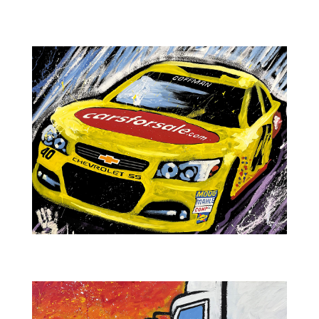
Powersports Moto Rider
NASCAR-CarsForSale.com