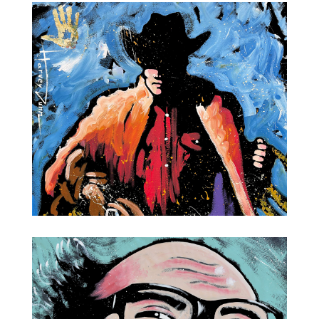
Salvador Dali
Cowboy