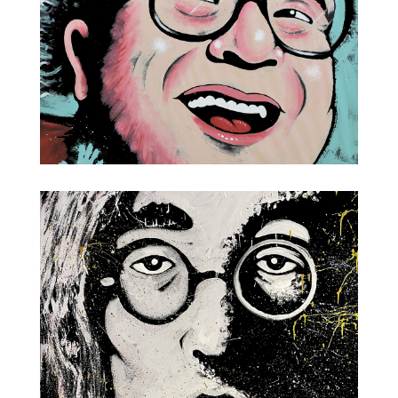
Danny DeVito