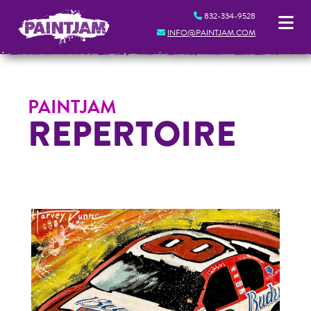
832-334-9528
INFO@PAINTJAM.COM
PAINTJAM
REPERTOIRE