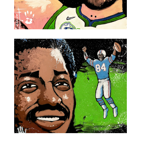
Mavericks MVP Luka Dončić