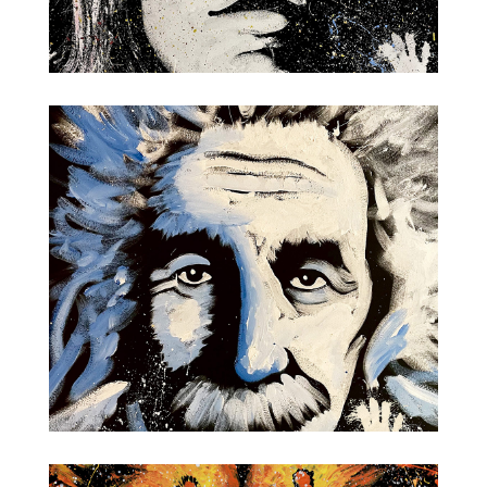
John Lennon