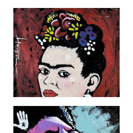
Wine and Food
Frida Kahlo