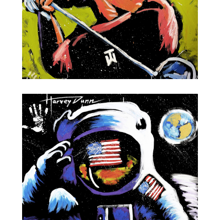
Tiger Woods