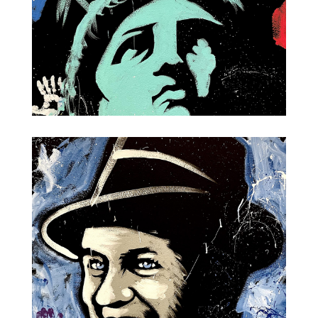
Lady Liberty