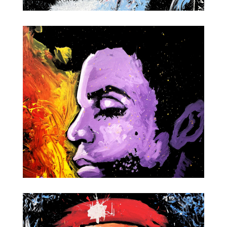
Willie Nelson
Prince