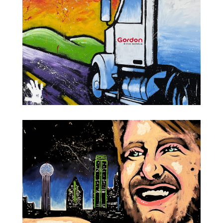
Gordon Food Service Semi Truck