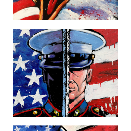
Screaming Eagle