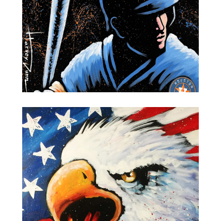
Houston Astros-World Series Champions