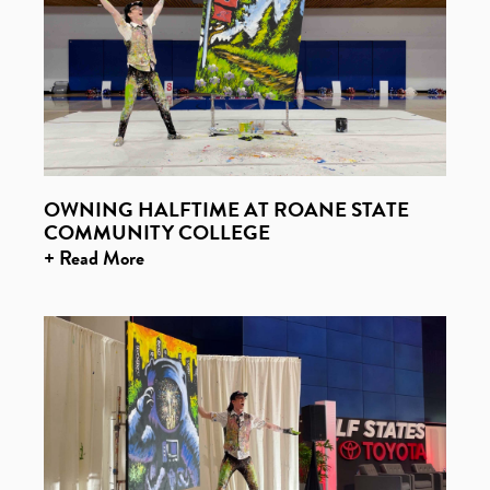
OWNING HALFTIME AT ROANE STATE
COMMUNITY COLLEGE
+ Read More