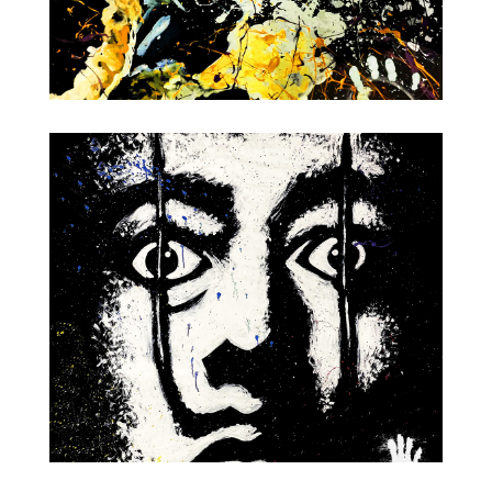
Champagne Pop!