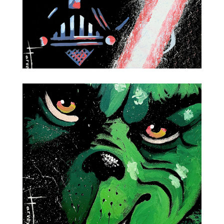
Darth Vader