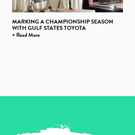
MARKING A CHAMPIONSHIP SEASON
WITH GULF STATES TOYOTA
+ Read More