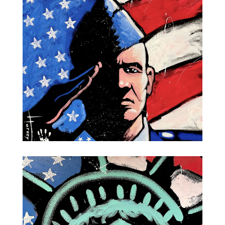
Marine
Air Force