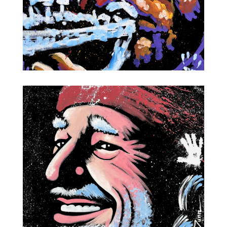
Louis Armstrong