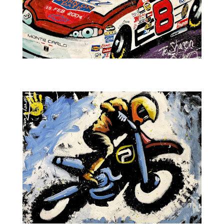
NASCAR-Dale Earnhardt Jr. No.8