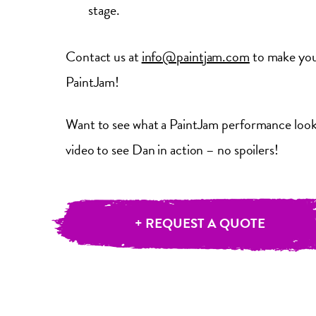
stage.
Contact us at
info@paintjam.com
to make your
PaintJam!
Want to see what a PaintJam performance looks
video to see Dan in action – no spoilers!
+ REQUEST A QUOTE