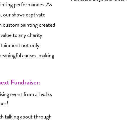
ainting performances. As
s, our shows captivate
h custom painting created
value to any charity
rtainment not only
meaningful causes, making
ext Fundraiser:
sing event from all walks
ther!
th talking about through