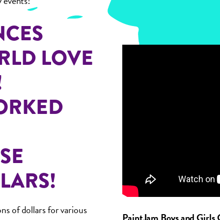
y events!
NCES
RLD LOVE
!
WORKED
ISE
LARS!
ns of dollars for various
PaintJam Boys and Girls 