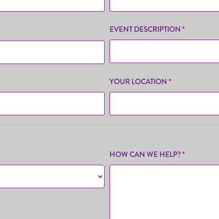
EVENT DESCRIPTION
*
YOUR LOCATION
*
HOW CAN WE HELP?
*