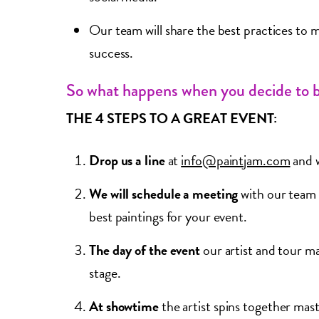
Our team will share the best practices to m
success.
So what happens when you decide to 
THE 4 STEPS TO A GREAT EVENT:
Drop us a line
at
info@paintjam.com
and w
We will schedule a meeting
with our team 
best paintings for your event.
The day of the event
our artist and tour ma
stage.
At showtime
the artist spins together mas