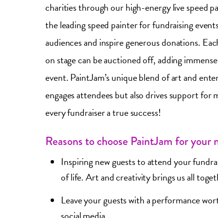
charities through our high-energy live speed p
the leading speed painter for fundraising event
audiences and inspire generous donations. Eac
on stage can be auctioned off, adding immense 
event. PaintJam’s unique blend of art and ente
engages attendees but also drives support for 
every fundraiser a true success!
Reasons to choose PaintJam for your n
Inspiring new guests to attend your fundrai
of life. Art and creativity brings us all toge
Leave your guests with a performance wor
social media.