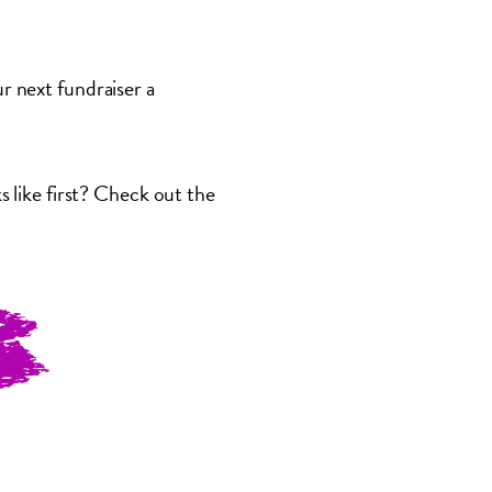
 next fundraiser a
 like first? Check out the