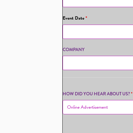
Event Date
*
COMPANY
HOW DID YOU HEAR ABOUT US?
*