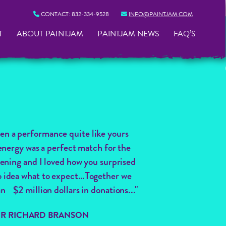
CONTACT:
832-334-9528
INFO@PAINTJAM.COM
T
ABOUT PAINTJAM
PAINTJAM NEWS
FAQ’S
een a performance quite like yours
energy was a perfect match for the
ening and I loved how you surprised
 no idea what to expect…Together we
n $2 million dollars in donations..."
SIR RICHARD BRANSON