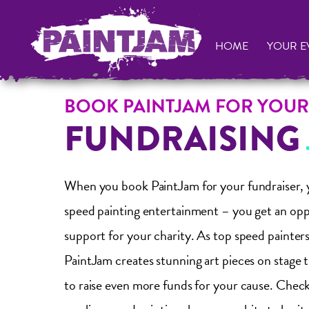
HOME
YOUR E
BOOK PAINTJAM FOR YOUR
FUNDRAISING
When you book PaintJam for your fundraiser, y
speed painting entertainment – you get an opp
support for your charity. As top speed painters
PaintJam creates stunning art pieces on stage 
to raise even more funds for your cause. Check