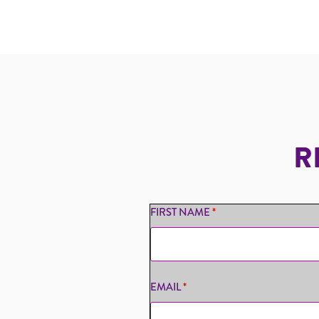
R
FIRST NAME
*
EMAIL
*