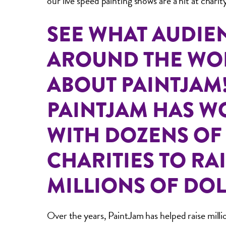
our live speed painting shows are a hit at charit
SEE WHAT AUDIE
AROUND THE WO
ABOUT PAINTJAM
PAINTJAM HAS 
WITH DOZENS OF
CHARITIES TO RA
MILLIONS OF DOL
Over the years, PaintJam has helped raise millio