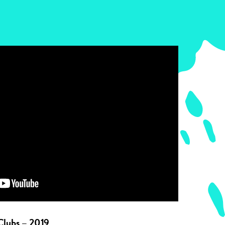
Clubs – 2019