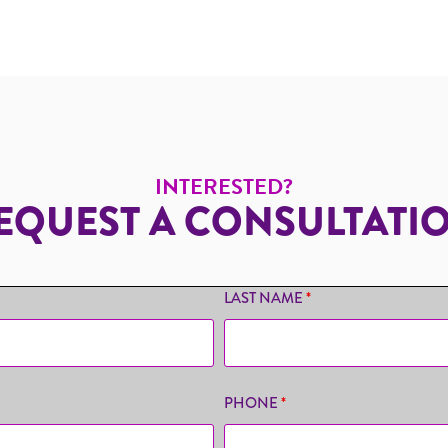
INTERESTED?
EQUEST A CONSULTATI
LAST NAME
*
PHONE
*