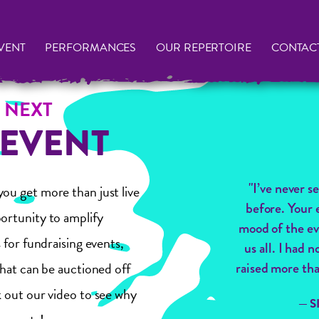
VENT
PERFORMANCES
OUR REPERTOIRE
CONTAC
 NEXT
 EVENT
"I’ve never s
ou get more than just live
before. Your 
ortunity to amplify
mood of the ev
 for fundraising events,
us all. I had
that can be auctioned off
raised more tha
 out our video to see why
— 