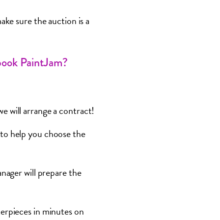
ake sure the auction is a
book PaintJam?
e will arrange a contract!
to help you choose the
nager will prepare the
terpieces in minutes on