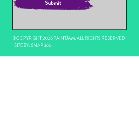
©COPYRIGHT 2026 PAINTJAM. ALL RIGHTS RESERVED
| SITE BY:
SNAP 360