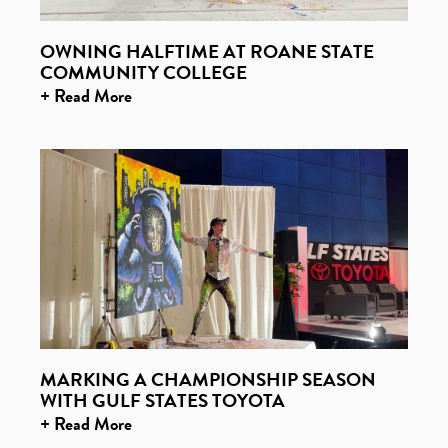
OWNING HALFTIME AT ROANE STATE
COMMUNITY COLLEGE
+ Read More
MARKING A CHAMPIONSHIP SEASON
WITH GULF STATES TOYOTA
+ Read More