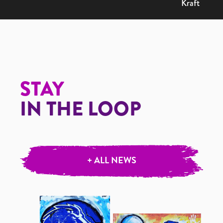
Kraft
STAY
IN THE LOOP
+ ALL NEWS