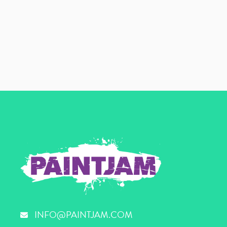
INFO@PAINTJAM.COM