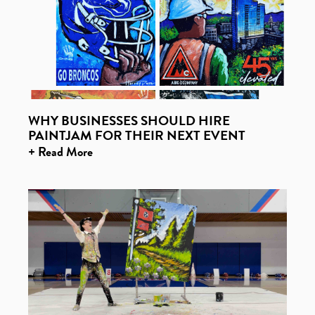
WHY BUSINESSES SHOULD HIRE
PAINTJAM FOR THEIR NEXT EVENT
+ Read More