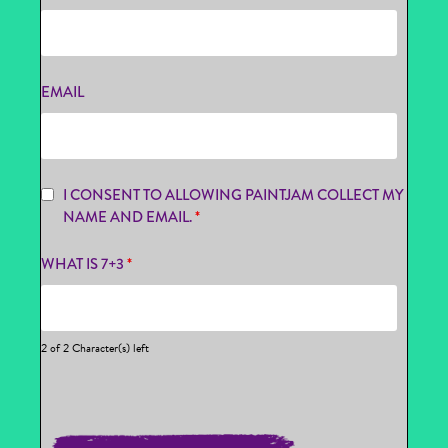
EMAIL
I CONSENT TO ALLOWING PAINTJAM COLLECT MY
NAME AND EMAIL.
*
WHAT IS 7+3
*
2 of 2 Character(s) left