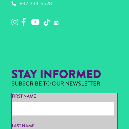
832-334-9528
STAY INFORMED
SUBSCRIBE TO OUR NEWSLETTER
FIRST NAME
LAST NAME