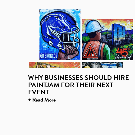
WHY BUSINESSES SHOULD HIRE
PAINTJAM FOR THEIR NEXT
EVENT
+ Read More