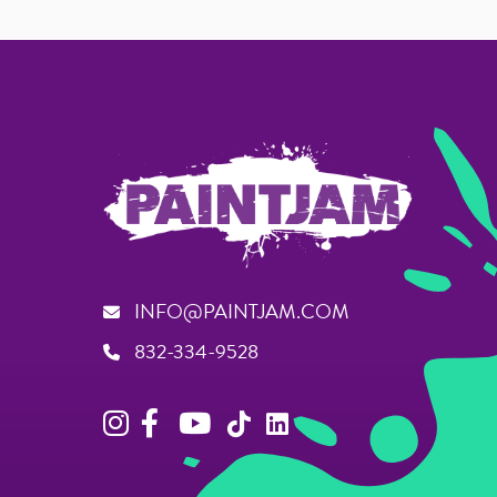
INFO@PAINTJAM.COM
832-334-9528