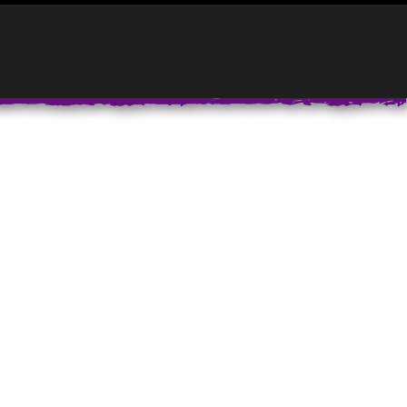
CONTACT:
832-334-9528
INFO@PAINTJAM.COM
T
ABOUT PAINTJAM
PAINTJAM NEWS
FAQ’S