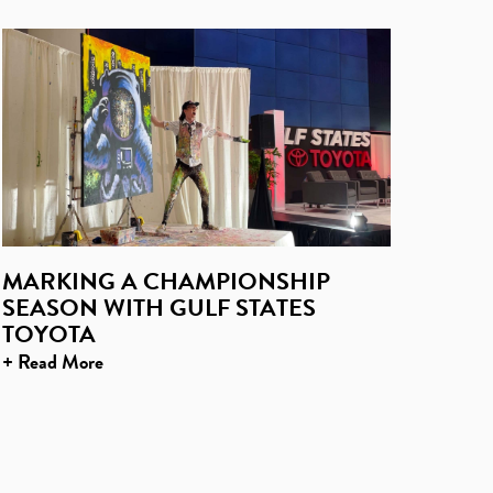
MARKING A CHAMPIONSHIP
SEASON WITH GULF STATES
TOYOTA
+ Read More