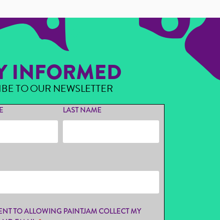
Y INFORMED
IBE TO OUR NEWSLETTER
E
LAST NAME
ENT TO ALLOWING PAINTJAM COLLECT MY