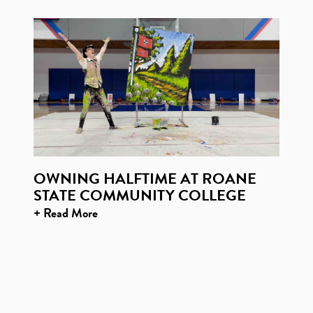
OWNING HALFTIME AT ROANE
STATE COMMUNITY COLLEGE
+ Read More