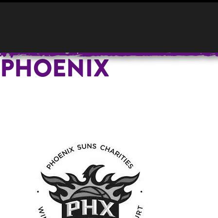
HOME
YOUR E
PHOENIX