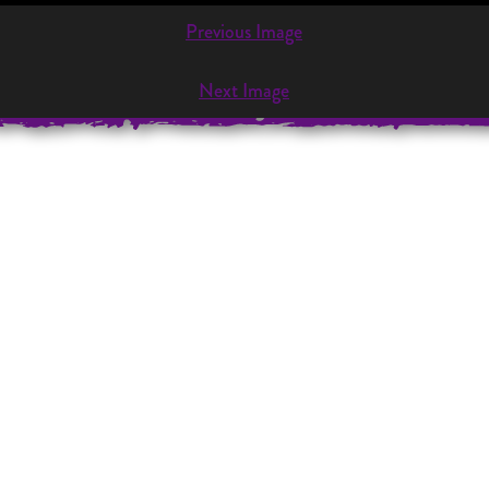
Previous Image
VENT
PERFORMANCES
OUR REPERTOIRE
CONTAC
Next Image