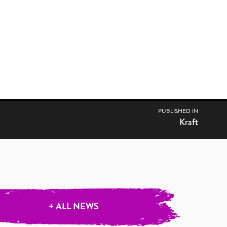
PUBLISHED IN
Kraft
+ ALL NEWS