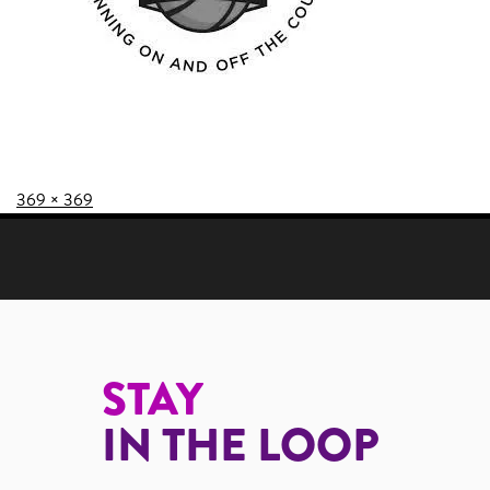
Posted on
Full size
369 × 369
POST NAVIGATION
STAY
IN THE LOOP