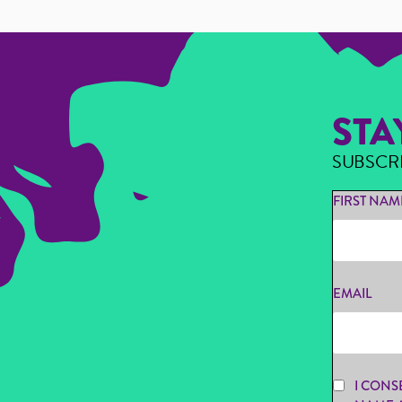
STA
SUBSCR
FIRST NAM
EMAIL
I CONS