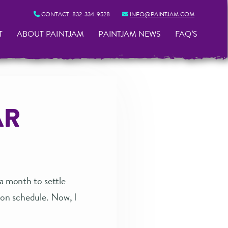
CONTACT:
832-334-9528
INFO@PAINTJAM.COM
T
ABOUT PAINTJAM
PAINTJAM NEWS
FAQ’S
AR
 a month to settle
ion schedule. Now, I