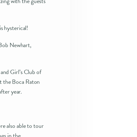
zing with the guests
 hysterical!
, Bob Newhart,
 and Girl’s Club of
 at the Boca Raton
fter year.
 also able to tour
gs in the