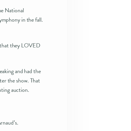
he National
mphony in the fall.
y, that they LOVED
eaking and had the
fter the show. That
nting auction.
rnaud’s.