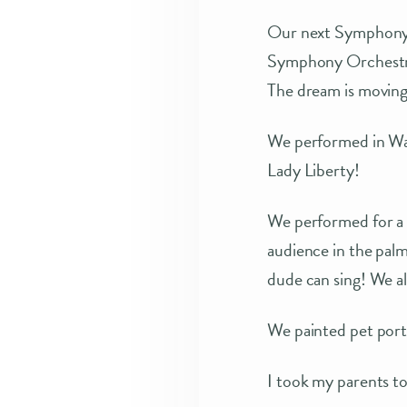
Our next Symphony p
Symphony Orchestra 
The dream is moving
We performed in Was
Lady Liberty!
We performed for a 
audience in the palm
dude can sing! We al
We painted pet portr
I took my parents t