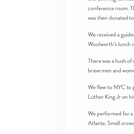
conference room. The
was then donated to
We received a guide
Woolworth’s lunch c
There was a hush of 
brave men and women
We flew to NYC to 
Luther King Jr on hi
We performed for a p
Atlanta. Small crowd