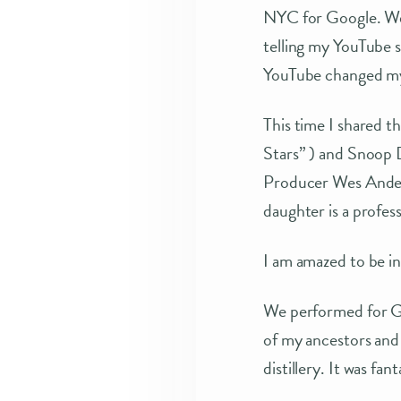
NYC for Google. We 
telling my YouTube s
YouTube changed my 
This time I shared t
Stars” ) and Snoop D
Producer Wes Anders
daughter is a profess
I am amazed to be i
We performed for Go
of my ancestors and 
distillery. It was fant