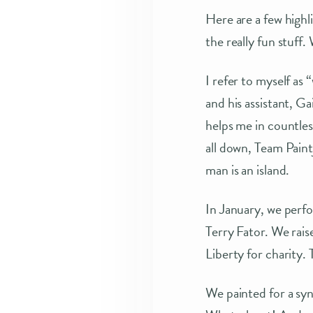
Here are a few highl
the really fun stuff. 
I refer to myself as
and his assistant, 
helps me in countles
all down, Team Pain
man is an island.
In January, we perfo
Terry Fator. We rais
Liberty for charity.
We painted for a sy