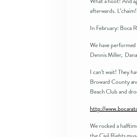
What a hoot! And aga
afterwards. L’chaim!
In February: Boca R
We have performed f
Dennis Miller, Dana 
I can’t wait! They ha
Broward County and w
Beach Club and drool
http://www.bocara
We rocked a halftim
the Civil Rights mu