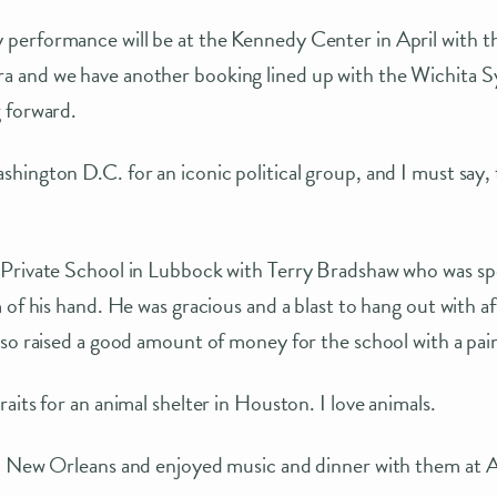
erformance will be at the Kennedy Center in April with t
and we have another booking lined up with the Wichita Sy
 forward.
hington D.C. for an iconic political group, and I must sa
Private School in Lubbock with Terry Bradshaw who was sp
 of his hand. He was gracious and a blast to hang out with a
so raised a good amount of money for the school with a pai
aits for an animal shelter in Houston. I love animals.
o New Orleans and enjoyed music and dinner with them at A