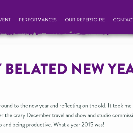
VENT
PERFORMANCES
OUR REPERTOIRE
CONTAC
 BELATED NEW YE
 around to the new year and reflecting on the old. It took me
fter the crazy December travel and show and studio commiss
io and being productive. What a year 2015 was!