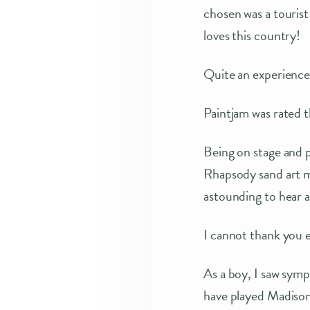
chosen was a tourist
loves this country!
Quite an experience!
Paintjam was rated t
Being on stage and p
Rhapsody sand art m
astounding to hear a
I cannot thank you
As a boy, I saw symp
have played Madison