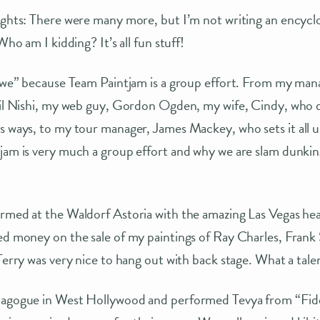
ights: There were many more, but I’m not writing an encyclo
Who am I kidding? It’s all fun stuff!
 “we” because Team Paintjam is a group effort. From my man
Gail Nishi, my web guy, Gordon Ogden, my wife, Cindy, who 
s ways, to my tour manager, James Mackey, who sets it all up
tjam is very much a group effort and why we are slam dunki
rmed at the Waldorf Astoria with the amazing Las Vegas head
ed money on the sale of my paintings of Ray Charles, Frank
 Terry was very nice to hang out with back stage. What a tal
nagogue in West Hollywood and performed Tevya from “Fidd