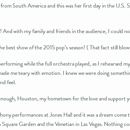
 from South America and this was her first day in the U.S. 
 And with my family and friends in the audience, I could no
he best show of the 2015 pop’s season! ( That fact still blo
erforming while the full orchestra played, as I rehearsed 
ade me teary with emotion. I knew we were doing something
nd feel.
 enough, Houston, my hometown for the love and support y
hony performances at Jones Hall and it was a dream come tr
 Square Garden and the Venetian in Las Vegas. Nothing co