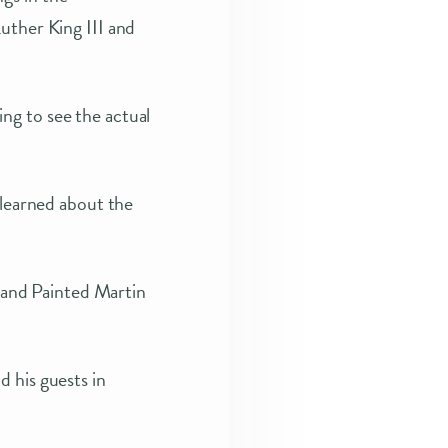
uther King III and
ng to see the actual
 learned about the
and Painted Martin
 his guests in