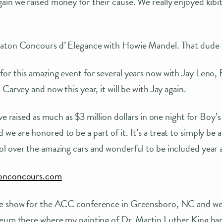
in we raised money for their cause. We really enjoyed kibit
aton Concours d’ Elegance with Howie Mandel. That dude is
or this amazing event for several years now with Jay Leno
Carvey and now this year, it will be with Jay again.
ve raised as much as $3 million dollars in one night for Boy’s
e are honored to be a part of it. It’s a treat to simply be
 over the amazing cars and wonderful to be included year a
tonconcours.com
e show for the ACC conference in Greensboro, NC and were
seum there where my painting of Dr. Martin Luther King han