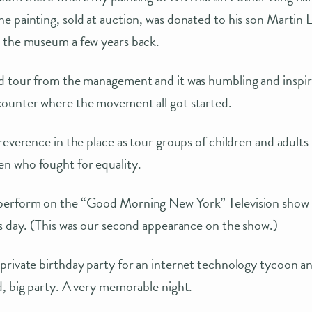
 painting, sold at auction, was donated to his son Martin L
 the museum a few years back.
d tour from the management and it was humbling and inspiri
ounter where the movement all got started.
reverence in the place as tour groups of children and adults
 who fought for equality.
perform on the “Good Morning New York” Television show 
s day. (This was our second appearance on the show.)
rivate birthday party for an internet technology tycoon and
, big party. A very memorable night.