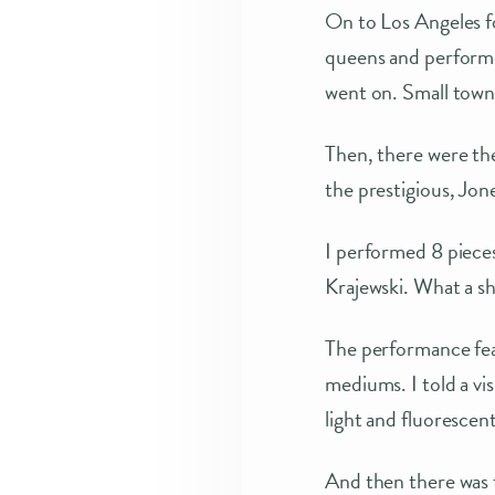
On to Los Angeles f
queens and performed
went on. Small to
Then, there were t
the prestigious, Jone
I performed 8 piece
Krajewski. What a s
The performance feat
mediums. I told a vis
light and fluorescent
And then there was t