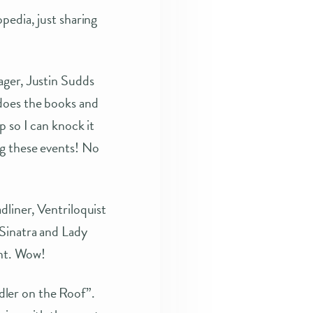
pedia, just sharing
ager, Justin Sudds
does the books and
 so I can knock it
ng these events! No
liner, Ventriloquist
 Sinatra and Lady
ent. Wow!
ler on the Roof”.