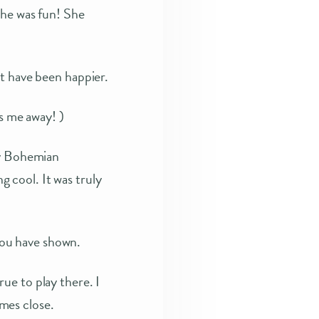
She was fun! She
t have been happier.
ws me away! )
my Bohemian
 cool. It was truly
ou have shown.
ue to play there. I
mes close.