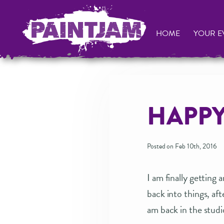
HOME
YOUR E
HAPPY
Posted on Feb 10th, 2016
I am finally getting
back into things, a
am back in the stud