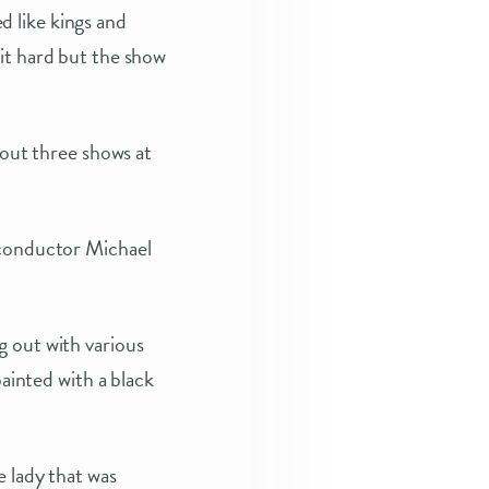
 like kings and
it hard but the show
ut three shows at
 conductor Michael
g out with various
painted with a black
e lady that was