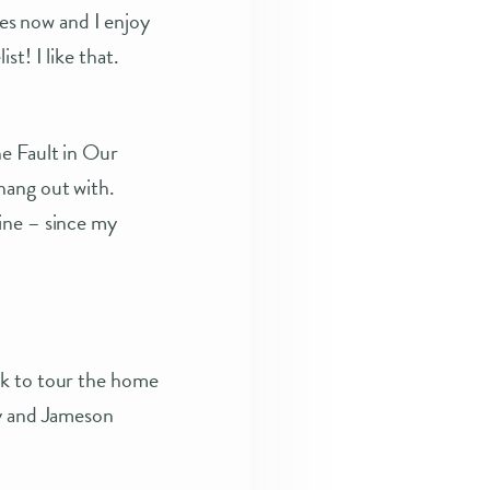
es now and I enjoy
t! I like that.
he Fault in Our
hang out with.
ine – since my
ek to tour the home
ry and Jameson