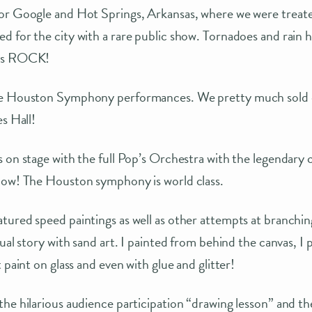
or Google and Hot Springs, Arkansas, where we were treated
 for the city with a rare public show. Tornadoes and rain h
wns ROCK!
he Houston Symphony performances. We pretty much sold o
s Hall!
s on stage with the full Pop’s Orchestra with the legendary
how! The Houston symphony is world class.
ured speed paintings as well as other attempts at branchin
ual story with sand art. I painted from behind the canvas, I 
 paint on glass and even with glue and glitter!
he hilarious audience participation “drawing lesson” and th