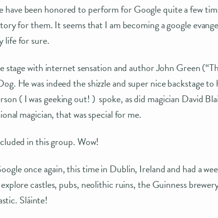
have been honored to perform for Google quite a few tim
tory for them. It seems that I am becoming a google evangelis
life for sure.
he stage with internet sensation and author John Green (“T
og. He was indeed the shizzle and super nice backstage to 
on ( I was geeking out! ) spoke, as did magician David Bla
ional magician, that was special for me.
ncluded in this group. Wow!
ogle once again, this time in Dublin, Ireland and had a we
explore castles, pubs, neolithic ruins, the Guinness brewe
astic. Sláinte!