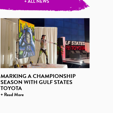
+ ALL NEWS
MARKING A CHAMPIONSHIP
SEASON WITH GULF STATES
TOYOTA
+ Read More