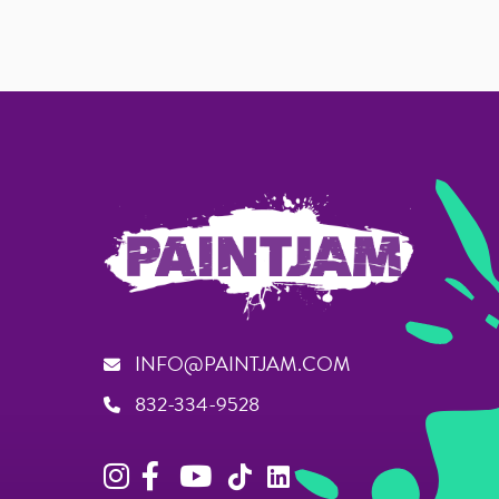
INFO@PAINTJAM.COM
832-334-9528