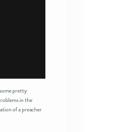
r some pretty
problems in the
nation of a preacher