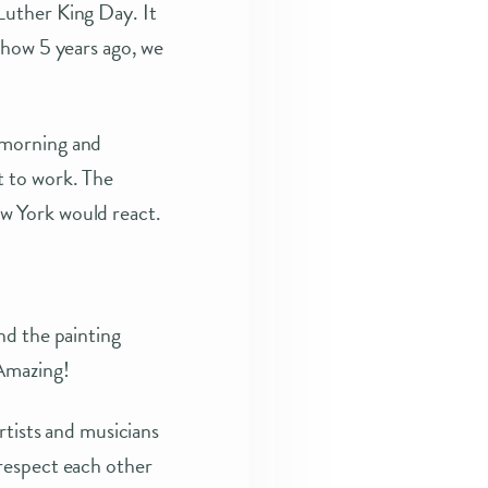
Luther King Day. It
show 5 years ago, we
 morning and
t to work. The
w York would react.
nd the painting
 Amazing!
rtists and musicians
respect each other