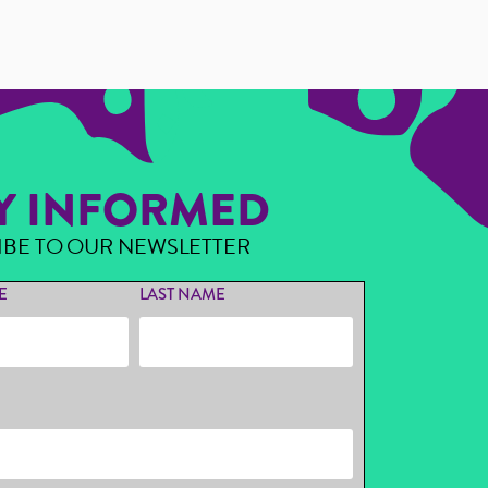
Y INFORMED
IBE TO OUR NEWSLETTER
E
LAST NAME