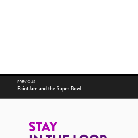
POST NAVIGATION
PREVIOUS
Next post:
PaintJam and the Super Bowl
STAY