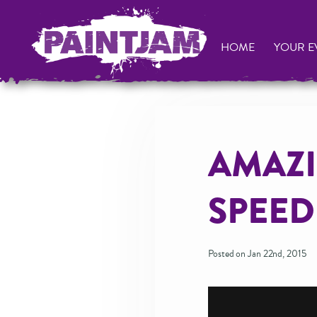
HOME
YOUR E
AMAZI
SPEED
Posted on Jan 22nd, 2015