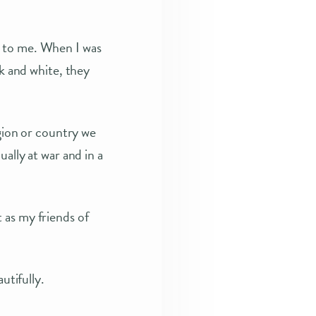
y to me. When I was
ck and white, they
igion or country we
ally at war and in a
 as my friends of
utifully.