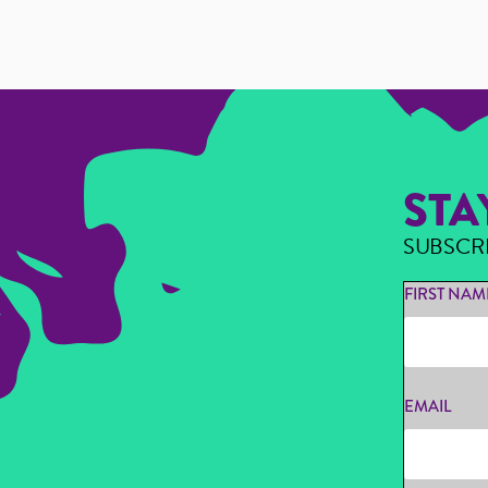
STA
SUBSCR
FIRST NAM
EMAIL