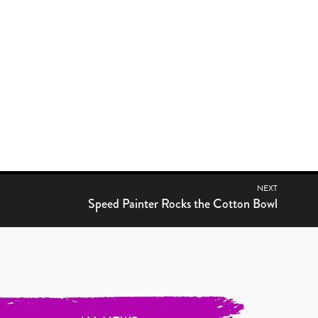
NEXT
Previous post:
Speed Painter Rocks the Cotton Bowl