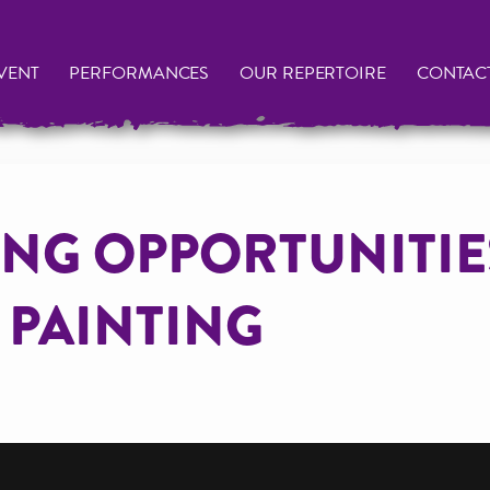
VENT
PERFORMANCES
OUR REPERTOIRE
CONTAC
NG OPPORTUNITIE
 PAINTING