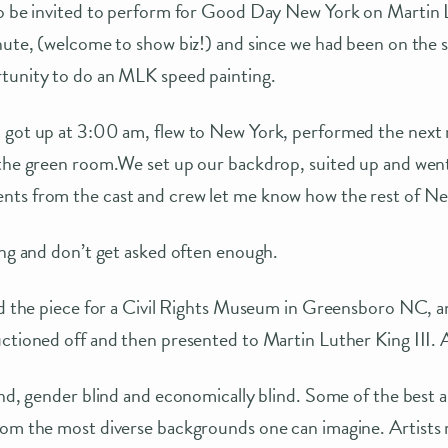
to be invited to perform for Good Day New York on Martin 
nute, (welcome to show biz!) and since we had been on the 
tunity to do an MLK speed painting.
 got up at 3:00 am, flew to New York, performed the next
 the green room.We set up our backdrop, suited up and wen
ts from the cast and crew let me know how the rest of Ne
ing and don’t get asked often enough.
ed the piece for a Civil Rights Museum in Greensboro NC, a
uctioned off and then presented to Martin Luther King III.
ind, gender blind and economically blind. Some of the best a
rom the most diverse backgrounds one can imagine. Artists 