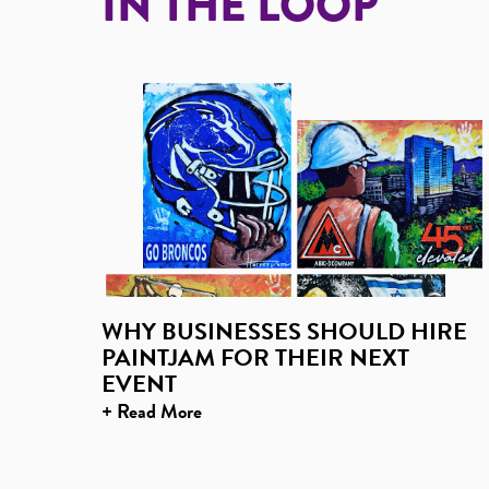
IN THE LOOP
WHY BUSINESSES SHOULD HIRE
PAINTJAM FOR THEIR NEXT
EVENT
+ Read More