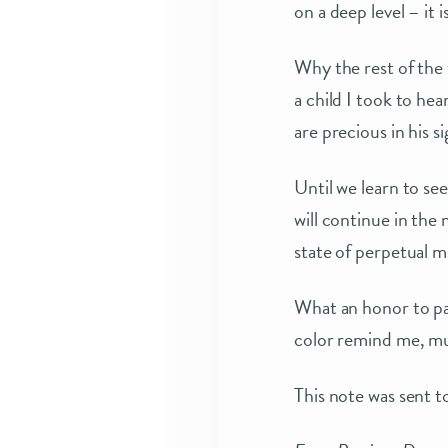
on a deep level – it i
Why the rest of the
a child I took to he
are precious in his si
Until we learn to se
will continue in the 
state of perpetual mi
What an honor to pai
color remind me, m
This note was sent to