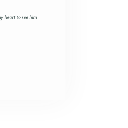
my heart to see him