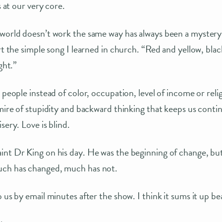
s at our very core.
 world doesn’t work the same way has always been a myster
art the simple song I learned in church. “Red and yellow, bla
ght.”
e people instead of color, occupation, level of income or rel
mire of stupidity and backward thinking that keeps us continu
sery. Love is blind.
nt Dr King on his day. He was the beginning of change, but
uch has changed, much has not.
 us by email minutes after the show. I think it sums it up bea