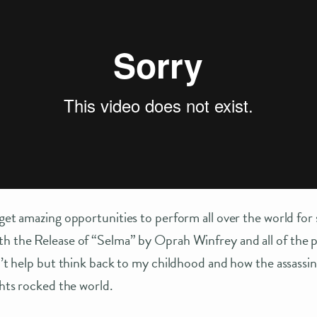
 get amazing opportunities to perform all over the world fo
th the Release of “Selma” by Oprah Winfrey and all of the 
an’t help but think back to my childhood and how the assassi
ghts rocked the world.