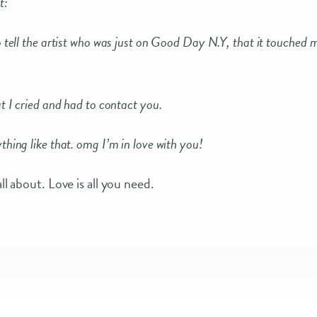
t:
o tell the artist who was just on Good Day N.Y, that it touched 
t I cried and had to contact you.
hing like that. omg I’m in love with you!
all about. Love is all you need.