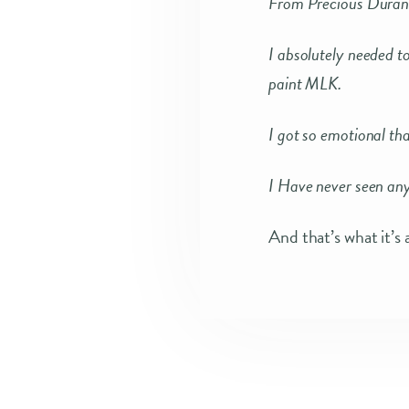
From Precious Duran
I absolutely needed t
paint MLK.
I got so emotional tha
I Have never seen anyt
And that’s what it’s 