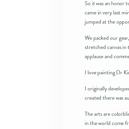
So it was an honor 
came in very last mi
jumped at the oppor
We packed our gear,
stretched canvas in
applause and commen
I love painting Dr K
I originally develop
created there was a
The arts are colorbl
in the world come f