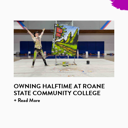
OWNING HALFTIME AT ROANE
STATE COMMUNITY COLLEGE
+ Read More