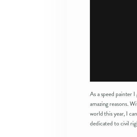
As a speed painter I
amazing reasons. Wi
world this year, I c
dedicated to civil ri