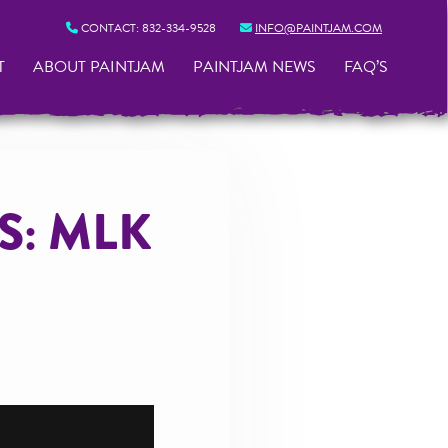
CONTACT:
832-334-9528
INFO@PAINTJAM.COM
T
ABOUT PAINTJAM
PAINTJAM NEWS
FAQ’S
S: MLK